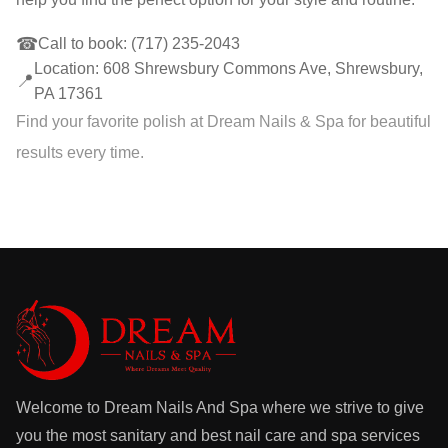
☎
Call to book:
(717) 235-2043
Location: 608 Shrewsbury Commons Ave, Shrewsbury,
📍
PA 17361
Find your favorite polish at Dream Nails & Spa for beautiful
results every time.
Welcome to Dream Nails And Spa where we strive to give
you the most sanitary and best nail care and spa services