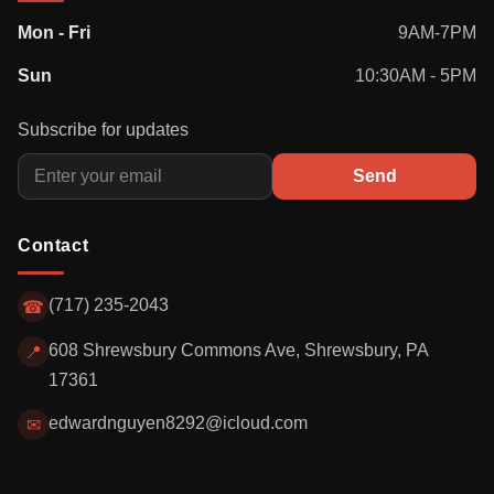
Mon - Fri
9AM-7PM
Sun
10:30AM - 5PM
Subscribe for updates
Send
Contact
(717) 235-2043
☎
608 Shrewsbury Commons Ave, Shrewsbury, PA
📍
17361
edwardnguyen8292@icloud.com
✉