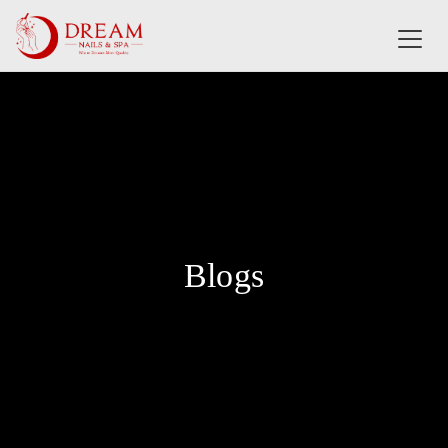
✕
MENU
HOME
ABOUT US
Blogs
SERVICES
BOOKING
E-GIFT CARD