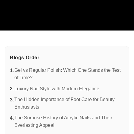
PROMOTION
GALLERY
BLOGS
CONTACT US
Blogs Order
Gel vs Regular Polish: Which One Stands the Test
of Time?
Luxury Nail Style with Modern Elegance
The Hidden Importance of Foot Care for Beauty
Enthusiasts
The Surprise History of Acrylic Nails and Their
Everlasting Appeal