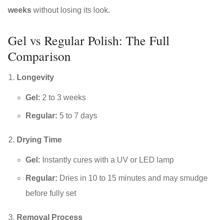
weeks
without losing its look.
Gel vs Regular Polish: The Full
Comparison
Longevity
Gel:
2 to 3 weeks
Regular:
5 to 7 days
Drying Time
Gel:
Instantly cures with a UV or LED lamp
Regular:
Dries in 10 to 15 minutes and may smudge
before fully set
Removal Process