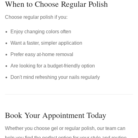
When to Choose Regular Polish
Choose regular polish if you:
Enjoy changing colors often
Want a faster, simpler application
Prefer easy at-home removal
Are looking for a budget-friendly option
Don't mind refreshing your nails regularly
Book Your Appointment Today
Whether you choose gel or regular polish, our team can
help you find the perfect option for your style and routine.