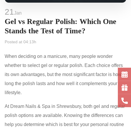
21
Jan
Gel vs Regular Polish: Which One
Stands the Test of Time?
Posted at 04:13h
When deciding on a manicure, many people wonder
whether to select gel or regular polish. Each choice offers
its own advantages, but the most significant factor is how
long the polish lasts and how well it complements your
lifestyle.
At Dream Nails & Spa in Shrewsbury, both gel and regular
polish options are available. Knowing the differences can
help you determine which is best for your personal routine