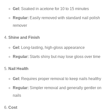
Gel:
Soaked in acetone for 10 to 15 minutes
Regular:
Easily removed with standard nail polish
remover
Shine and Finish
Gel:
Long-lasting, high-gloss appearance
Regular:
Starts shiny but may lose gloss over time
Nail Health
Gel:
Requires proper removal to keep nails healthy
Regular:
Simpler removal and generally gentler on
nails
Cost