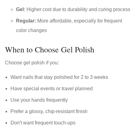
Gel:
Higher cost due to durability and curing process
Regular:
More affordable, especially for frequent
color changes
When to Choose Gel Polish
Choose gel polish if you:
Want nails that stay polished for 2 to 3 weeks
Have special events or travel planned
Use your hands frequently
Prefer a glossy, chip-resistant finish
Don't want frequent touch-ups