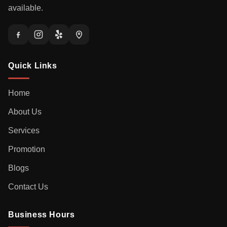
available.
Quick Links
Home
About Us
Services
Promotion
Blogs
Contact Us
Business Hours