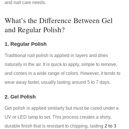
and nail care needs.
What’s the Difference Between Gel
and Regular Polish?
1. Regular Polish
Traditional nail polish is applied in layers and dries
naturally in the air. It is quick to apply, simple to remove,
and comes in a wide range of colors. However, it tends to
wear away faster, usually lasting around 5 to 7 days.
2. Gel Polish
Gel polish is applied similarly but must be cured under a
UV or LED lamp to set. This process creates a shiny,
durable finish that is resistant to chipping, lasting
2 to 3